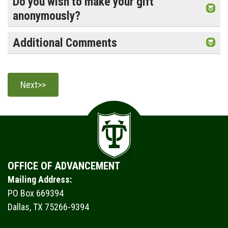
Do you wish to make your gift
anonymously?
Additional Comments
OFFICE OF ADVANCEMENT
Mailing Address:
PO Box 669394
Dallas, TX 75266-9394