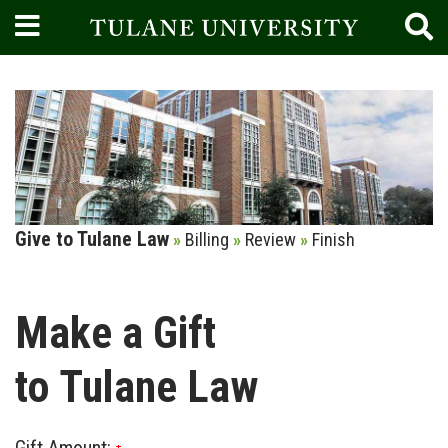
Current:
Give to Tulane Law
»
Billing
»
Review
»
Finish
Make a Gift
to Tulane Law