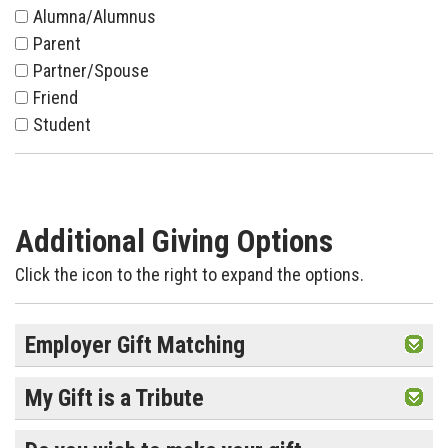
Alumna/Alumnus
Parent
Partner/Spouse
Friend
Student
Additional Giving Options
Click the icon to the right to expand the options.
Employer Gift Matching
My Gift is a Tribute