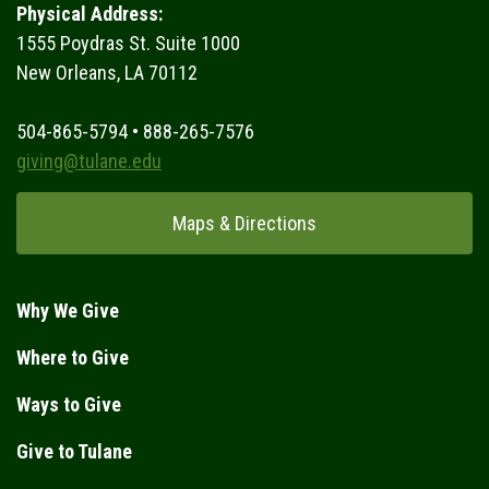
Physical Address:
1555 Poydras St. Suite 1000
New Orleans, LA 70112
504-865-5794 • 888-265-7576
giving@tulane.edu
Maps & Directions
Why We Give
Where to Give
Ways to Give
Give to Tulane