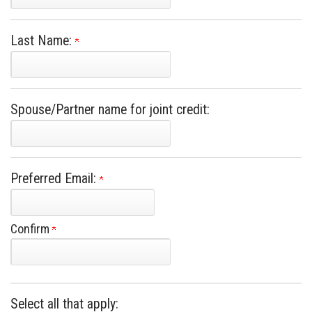
Last Name:
Spouse/Partner name for joint credit:
Preferred Email:
Confirm
Select all that apply: