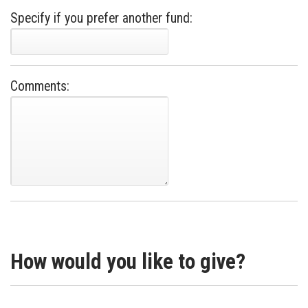
Specify if you prefer another fund:
Comments:
How would you like to give?