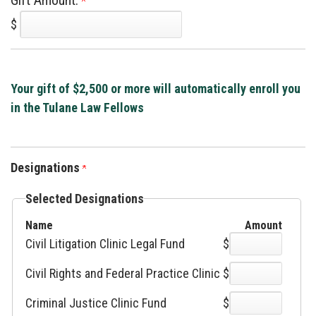
Gift Amount:
$
Your gift of $2,500 or more will automatically enroll you
in the Tulane Law Fellows
Designations
Selected Designations
Name
Amount
Civil Litigation Clinic Legal Fund
$
Civil Rights and Federal Practice Clinic
$
Criminal Justice Clinic Fund
$