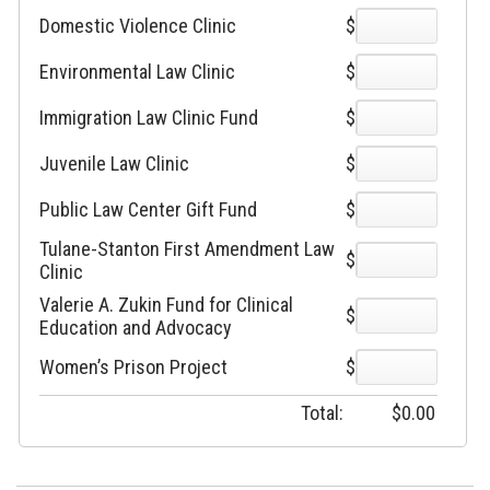
Domestic Violence Clinic
$
Environmental Law Clinic
$
Immigration Law Clinic Fund
$
Juvenile Law Clinic
$
Public Law Center Gift Fund
$
Tulane-Stanton First Amendment Law
$
Clinic
Valerie A. Zukin Fund for Clinical
$
Education and Advocacy
Women’s Prison Project
$
Total:
$
0.00