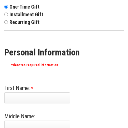
One-Time Gift
Installment Gift
Recurring Gift
Personal Information
*denotes required information
First Name:
Middle Name: