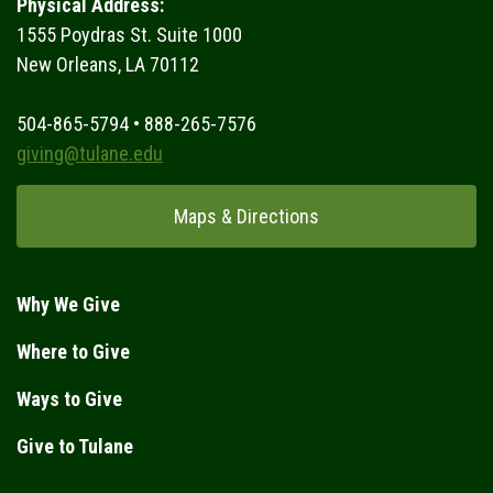
Physical Address:
1555 Poydras St. Suite 1000
New Orleans, LA 70112
504-865-5794 • 888-265-7576
giving@tulane.edu
Maps & Directions
Why We Give
Where to Give
Ways to Give
Give to Tulane