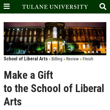
Current:
School of Liberal Arts
»
Billing
»
Review
»
Finish
Make a Gift
to the School of Liberal
Arts