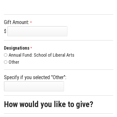
Gift Amount:
$
Designations
Annual Fund: School of Liberal Arts
Other
Specify if you selected "Other":
How would you like to give?