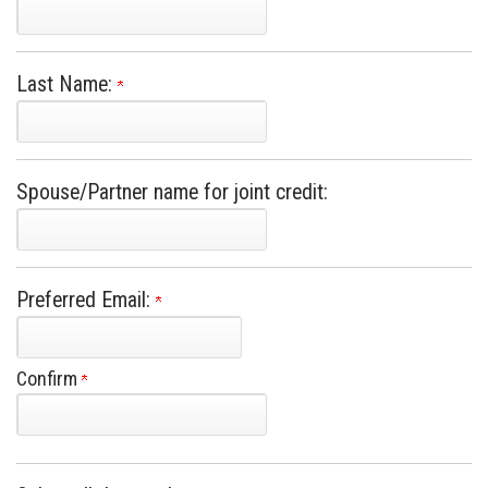
Last Name:
Spouse/Partner name for joint credit:
Preferred Email:
Confirm