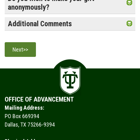
anonymously?
Additional Comments
OFFICE OF ADVANCEMENT
Mailing Address:
PO Box 669394
Dallas, TX 75266-9394