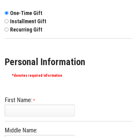
One-Time Gift
Installment Gift
Recurring Gift
Personal Information
*denotes required information
First Name:
Middle Name: