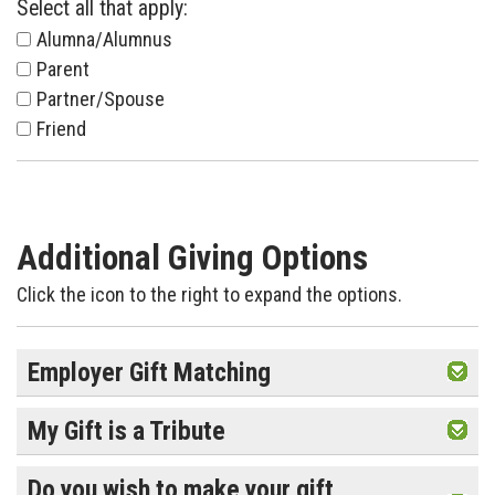
Select all that apply:
Alumna/Alumnus
Parent
Partner/Spouse
Friend
Additional Giving Options
Click the icon to the right to expand the options.
Employer Gift Matching
My Gift is a Tribute
Do you wish to make your gift